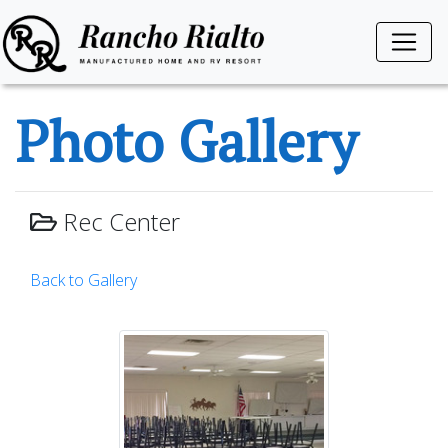
Photo Gallery
Rec Center
Back to Gallery