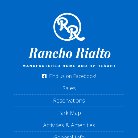
Find us on Facebook!
Sales
Reservations
Park Map
Activities & Amenities
General Info