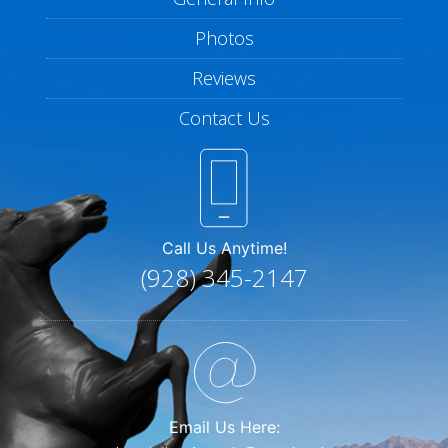
Photos
Reviews
Contact Us
Call Us Anytime!
(928) 345-2147
Email Us Here: