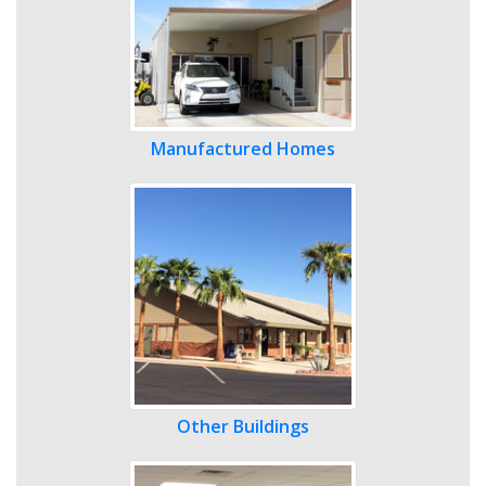
Manufactured Homes
Other Buildings