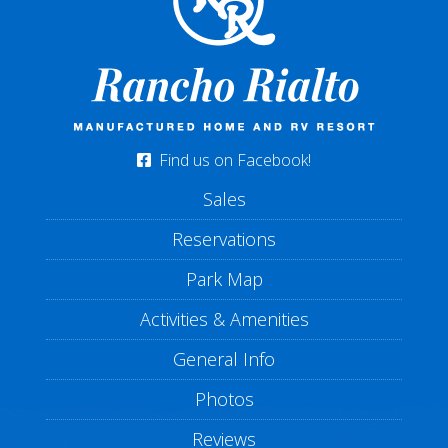
Find us on Facebook!
Sales
Reservations
Park Map
Activities & Amenities
General Info
Photos
Reviews