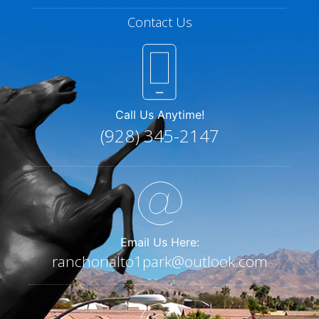
Contact Us
Call Us Anytime!
(928) 345-2147
Email Us Here:
ranchorialto1park@outlook.com