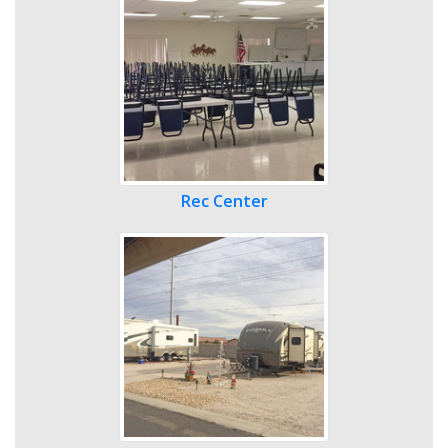
Rec Center