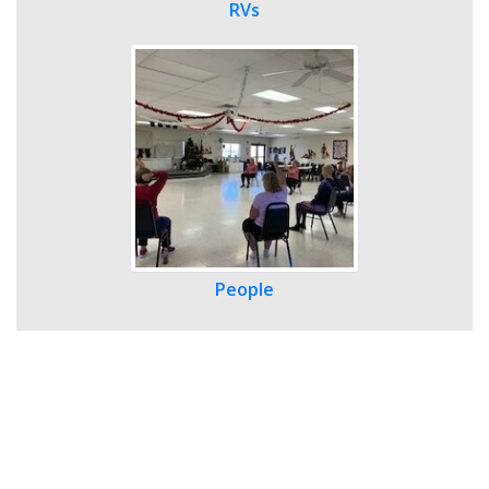
RVs
People