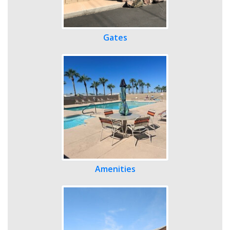
Gates
Amenities