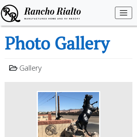
Photo Gallery
Gallery